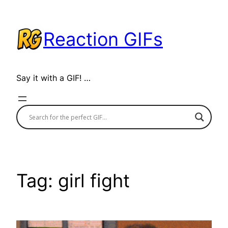
Skip
to
Reaction GIFs
content
Say it with a GIF! …
Tag:
girl fight