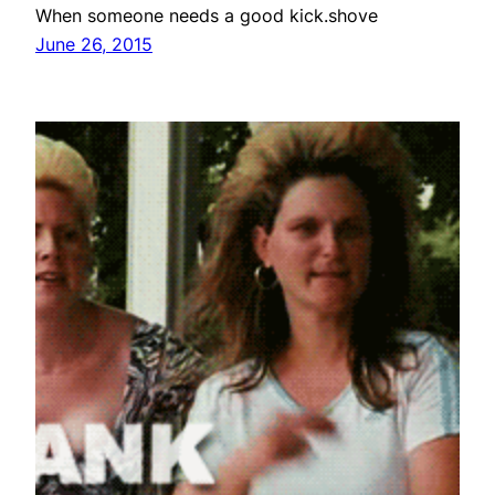
When someone needs a good kick.shove
June 26, 2015