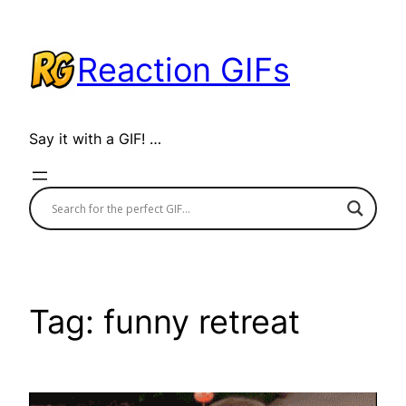
Skip
to
Reaction GIFs
content
Say it with a GIF! …
Tag:
funny retreat