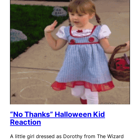
“No Thanks” Halloween Kid
Reaction
A little girl dressed as Dorothy from The Wizard