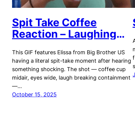
Spit Take Coffee
Reaction – Laughing
Shock GIF
This GIF features Elissa from Big Brother US
having a literal spit-take moment after hearing
something shocking. The shot — coffee cup
midair, eyes wide, laugh breaking containment
—…
October 15, 2025