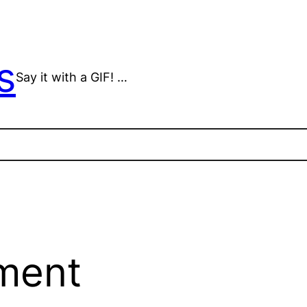
s
Say it with a GIF! …
ment