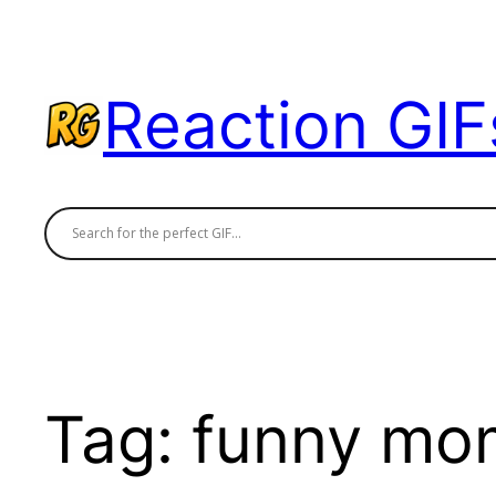
Skip
to
content
Reaction GIF
Tag:
funny mo