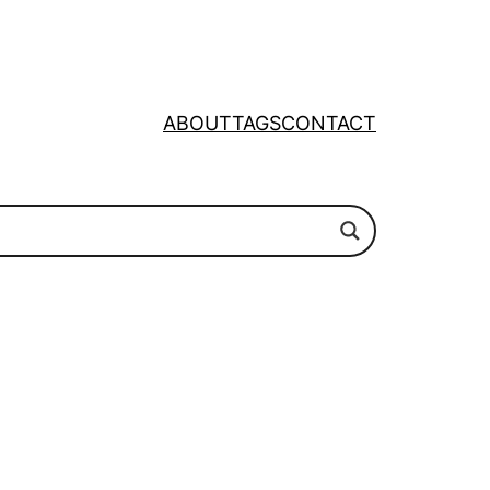
ABOUT
TAGS
CONTACT