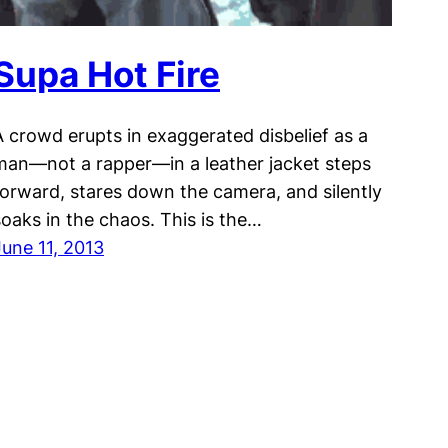
Supa Hot Fire
A crowd erupts in exaggerated disbelief as a
man—not a rapper—in a leather jacket steps
forward, stares down the camera, and silently
soaks in the chaos. This is the…
June 11, 2013