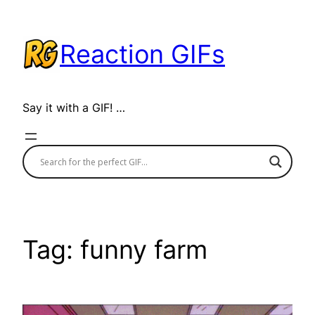
Skip
to
Reaction GIFs
content
Say it with a GIF! …
Tag:
funny farm