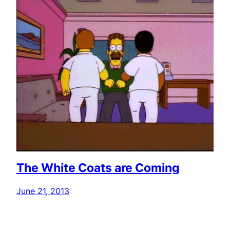
The White Coats are Coming
June 21, 2013