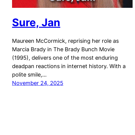
Sure, Jan
Maureen McCormick, reprising her role as
Marcia Brady in The Brady Bunch Movie
(1995), delivers one of the most enduring
deadpan reactions in internet history. With a
polite smile,…
November 24, 2025