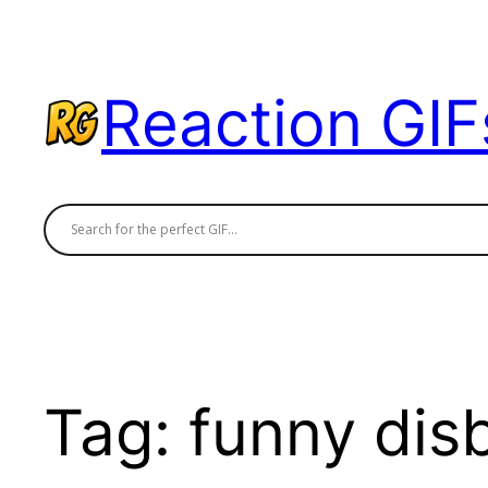
Skip
to
content
Reaction GIF
Tag:
funny disb