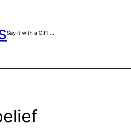
s
Say it with a GIF! …
elief