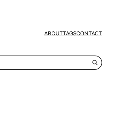
ABOUT
TAGS
CONTACT