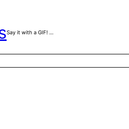
s
Say it with a GIF! …