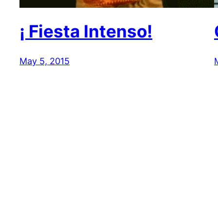
¡ Fiesta Intenso!
May 5, 2015
Reaction GIFs