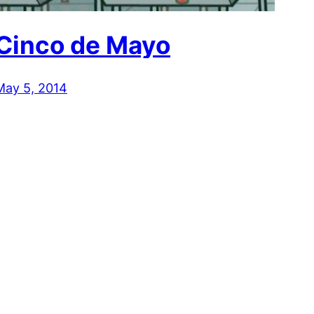
Cinco de Mayo
May 5, 2014