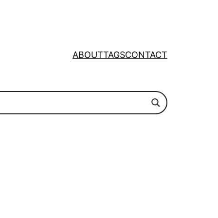
ABOUT
TAGS
CONTACT