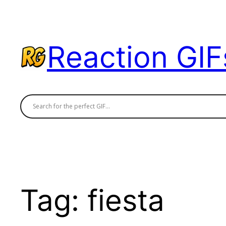
Skip
to
content
Reaction GIF
Tag:
fiesta