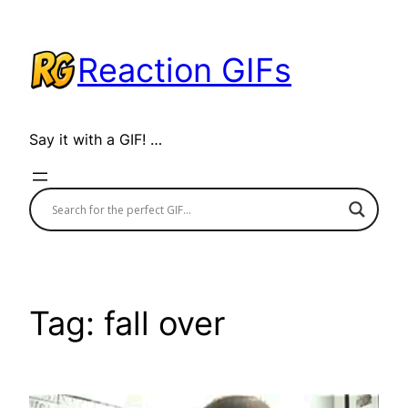
Skip
to
Reaction GIFs
content
Say it with a GIF! …
Tag:
fall over