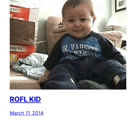
ROFL KID
March 11, 2014