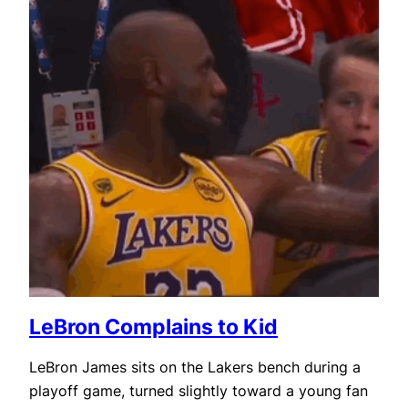
LeBron Complains to Kid
LeBron James sits on the Lakers bench during a
playoff game, turned slightly toward a young fan