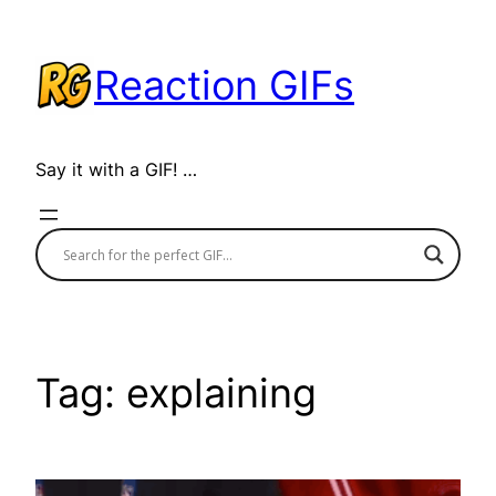
Skip
to
Reaction GIFs
content
Say it with a GIF! …
Tag:
explaining