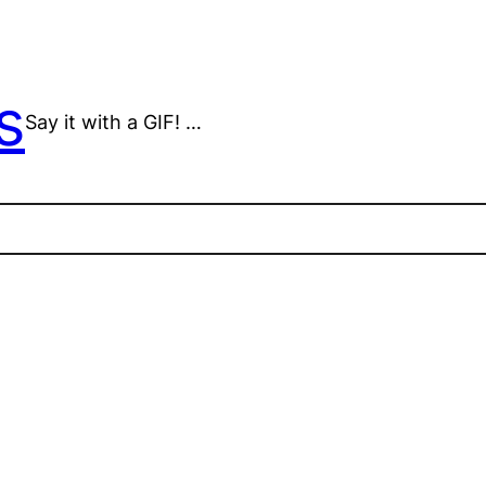
s
Say it with a GIF! …