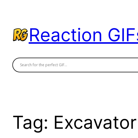
Skip
to
content
Reaction GIF
Tag:
Excavator