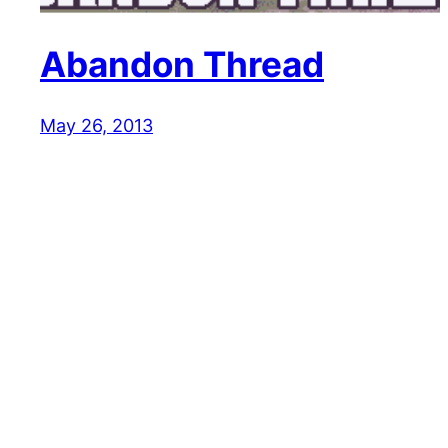
Abandon Thread
May 26, 2013
Reaction GIFs