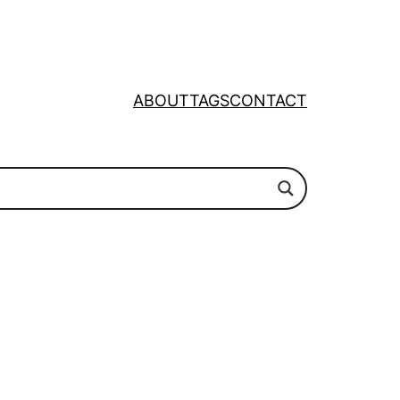
ABOUT
TAGS
CONTACT