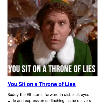
You Sit on a Throne of Lies
Buddy the Elf stares forward in disbelief, eyes
wide and expression unflinching, as he delivers