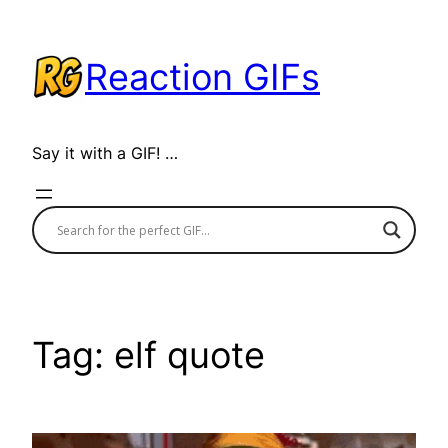
Skip
to
Reaction GIFs
content
Say it with a GIF! …
Tag:
elf quote