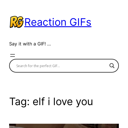
Skip
to
Reaction GIFs
content
Say it with a GIF! …
Tag:
elf i love you