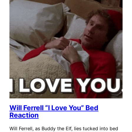
Will Ferrell “I Love You” Bed
Reaction
Will Ferrell, as Buddy the Elf, lies tucked into bed