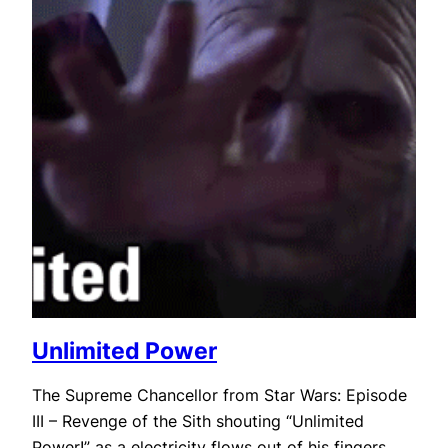
Unlimited Power
The Supreme Chancellor from Star Wars: Episode
III – Revenge of the Sith shouting “Unlimited
Power!” as a electricity flows out of his fingers.