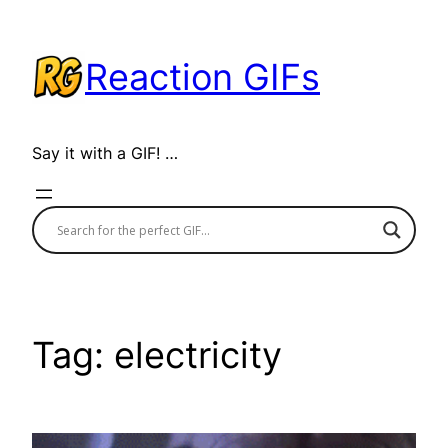
Skip
to
Reaction GIFs
content
Say it with a GIF! …
Tag:
electricity