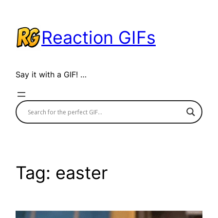
Skip
to
Reaction GIFs
content
Say it with a GIF! …
Tag:
easter