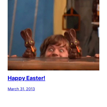
Happy Easter!
March 31, 2013