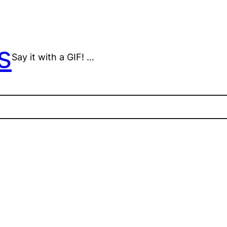
s
Say it with a GIF! …