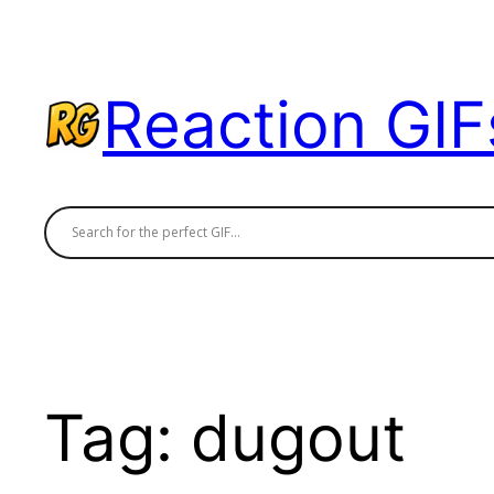
Skip
to
content
Reaction GIF
Tag:
dugout