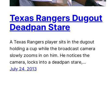
Texas Rangers Dugout
Deadpan Stare
A Texas Rangers player sits in the dugout
holding a cup while the broadcast camera
slowly zooms in on him. He notices the
camera, locks into a deadpan stare,…
July 24, 2013