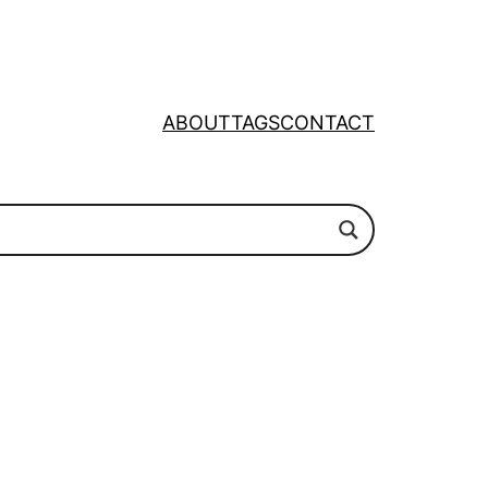
ABOUT
TAGS
CONTACT