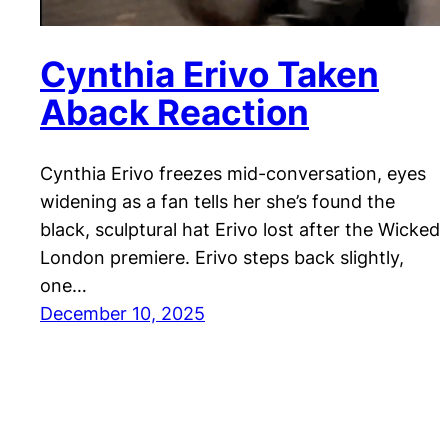
Cynthia Erivo Taken
Aback Reaction
Cynthia Erivo freezes mid-conversation, eyes
widening as a fan tells her she’s found the
black, sculptural hat Erivo lost after the Wicked
London premiere. Erivo steps back slightly,
one…
December 10, 2025