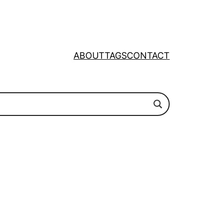
ABOUT
TAGS
CONTACT