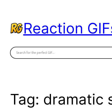
Skip
to
content
Reaction GIF
Tag:
dramatic 