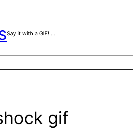
s
Say it with a GIF! …
shock gif