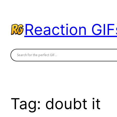
Skip
to
content
Reaction GIF
Tag:
doubt it