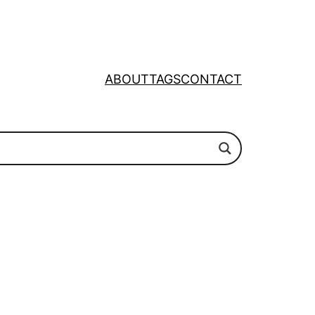
ABOUT
TAGS
CONTACT