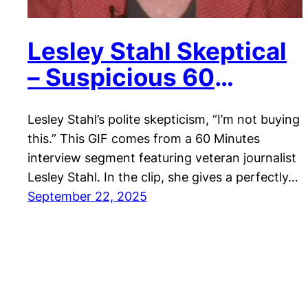
Lesley Stahl Skeptical
– Suspicious 60
Minutes Reaction
Lesley Stahl’s polite skepticism, “I’m not buying
this.” This GIF comes from a 60 Minutes
interview segment featuring veteran journalist
Lesley Stahl. In the clip, she gives a perfectly…
September 22, 2025