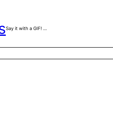
s
Say it with a GIF! …