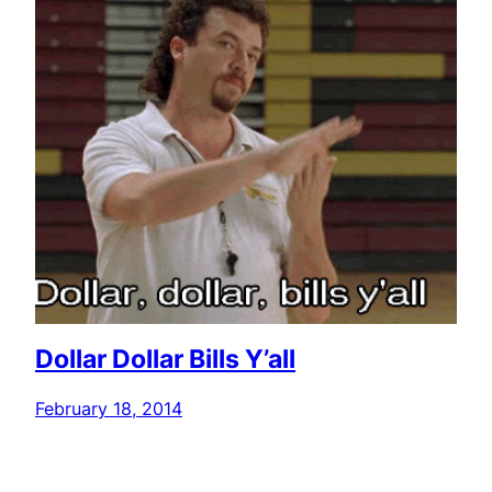
Dollar Dollar Bills Y’all
February 18, 2014