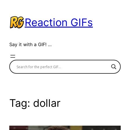
Skip
to
Reaction GIFs
content
Say it with a GIF! …
Tag:
dollar