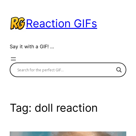
Skip
to
Reaction GIFs
content
Say it with a GIF! …
Tag:
doll reaction