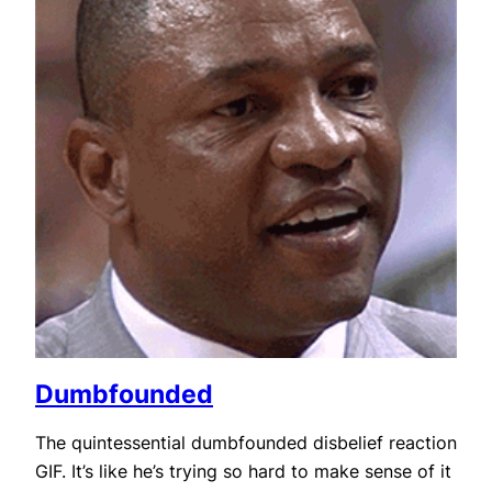
Dumbfounded
The quintessential dumbfounded disbelief reaction
GIF. It’s like he’s trying so hard to make sense of it