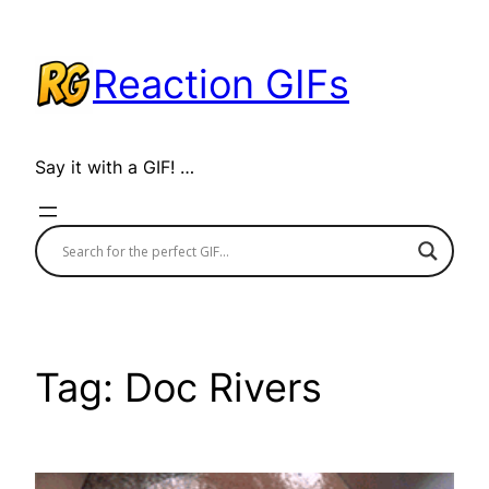
Skip
to
Reaction GIFs
content
Say it with a GIF! …
Tag:
Doc Rivers