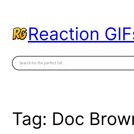
Skip
to
content
Reaction GIF
Tag:
Doc Brow