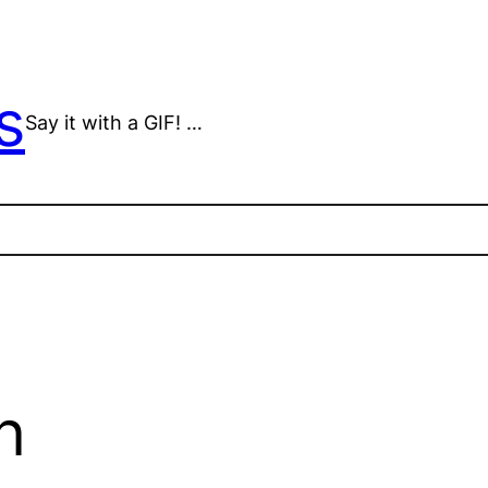
s
Say it with a GIF! …
n