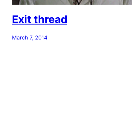
Exit thread
March 7, 2014
Reaction GIFs