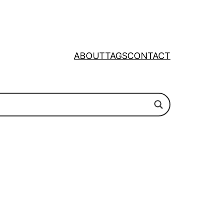
ABOUT
TAGS
CONTACT