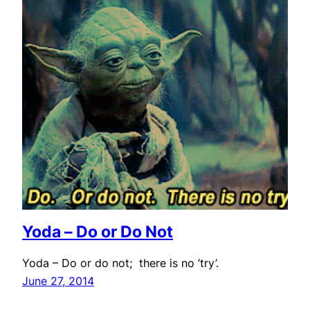
Yoda – Do or Do Not
Yoda – Do or do not; there is no ‘try’.
June 27, 2014