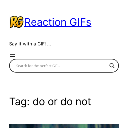
Skip
to
Reaction GIFs
content
Say it with a GIF! …
Tag:
do or do not