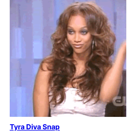
Tyra Diva Snap