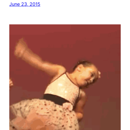
June 23, 2015