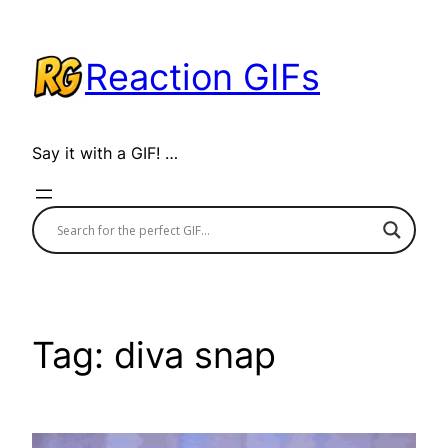
Skip
to
Reaction GIFs
content
Say it with a GIF! …
Tag:
diva snap