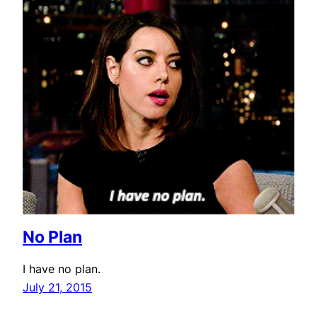
No Plan
I have no plan.
July 21, 2015