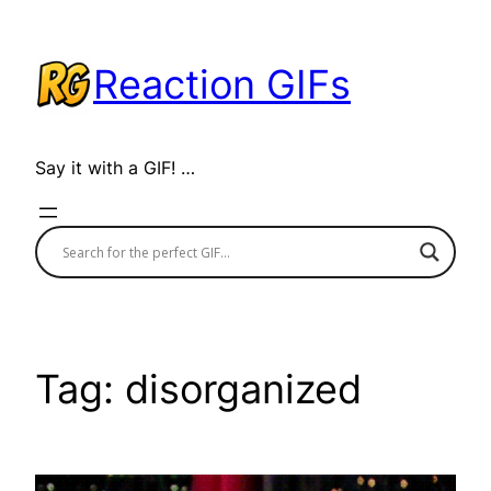
Skip
to
Reaction GIFs
content
Say it with a GIF! …
Tag:
disorganized