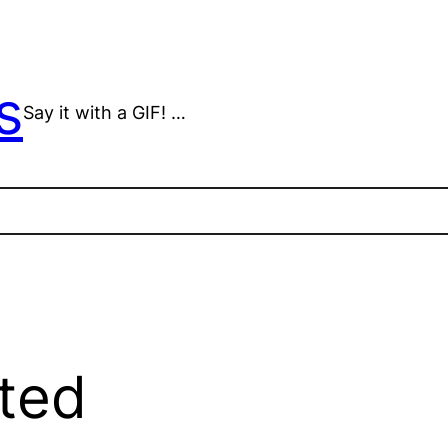
s
Say it with a GIF! …
ted