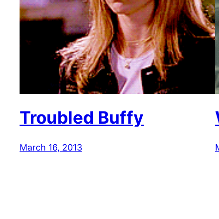
Troubled Buffy
March 16, 2013