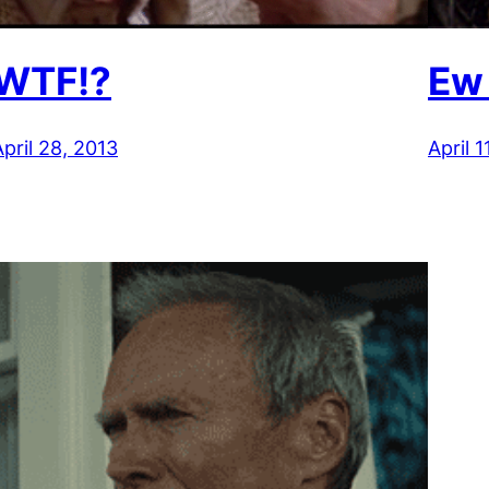
WTF!?
Ew
April 28, 2013
April 1