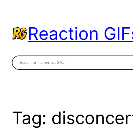
Skip
to
content
Reaction GIF
Tag:
disconcer