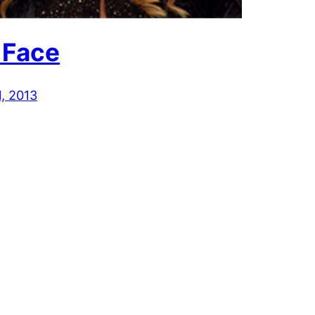
 Face
1, 2013