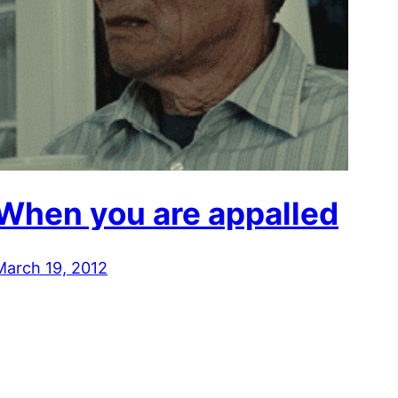
When you are appalled
March 19, 2012