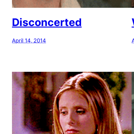
Disconcerted
April 14, 2014