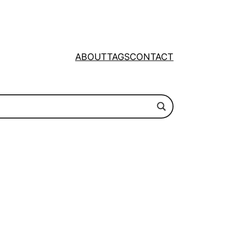
ABOUT
TAGS
CONTACT