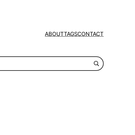
ABOUT
TAGS
CONTACT