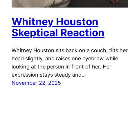
Whitney Houston
Skeptical Reaction
Whitney Houston sits back on a couch, tilts her
head slightly, and raises one eyebrow while
looking at the person in front of her. Her
expression stays steady and…
November 22, 2025