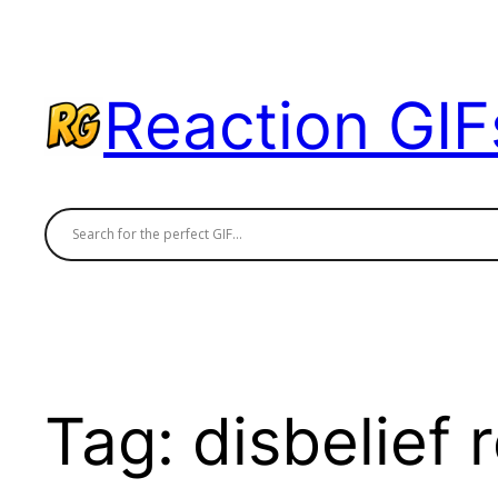
Skip
to
content
Reaction GIF
Tag:
disbelief 