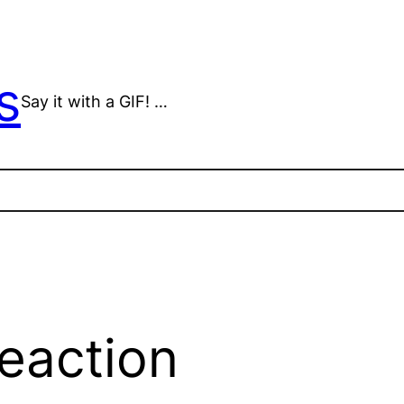
s
Say it with a GIF! …
reaction