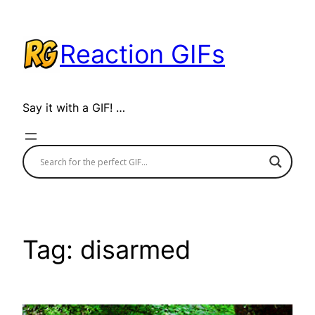
Skip
to
Reaction GIFs
content
Say it with a GIF! …
Tag:
disarmed