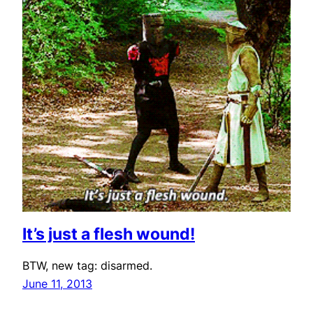
It’s just a flesh wound!
BTW, new tag: disarmed.
June 11, 2013