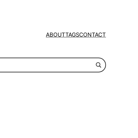
ABOUT
TAGS
CONTACT