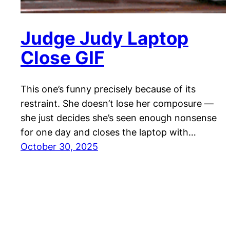
Judge Judy Laptop
Close GIF
This one’s funny precisely because of its
restraint. She doesn’t lose her composure —
she just decides she’s seen enough nonsense
for one day and closes the laptop with…
October 30, 2025