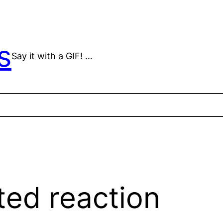
s
Say it with a GIF! …
ted reaction