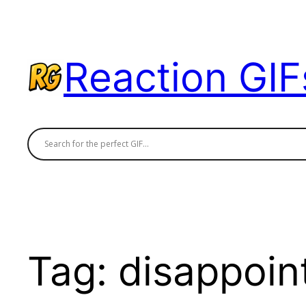
Skip
to
content
Reaction GIF
Tag:
disappoin