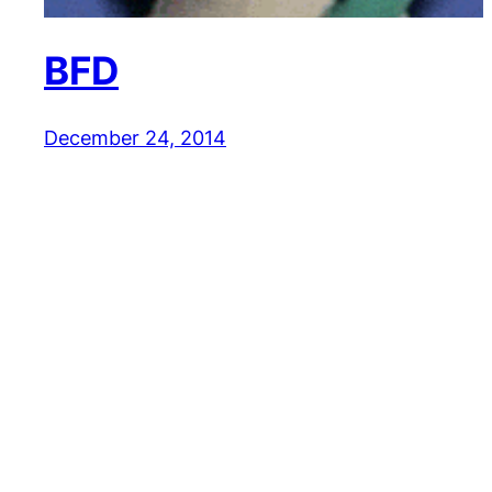
BFD
December 24, 2014
Reaction GIFs