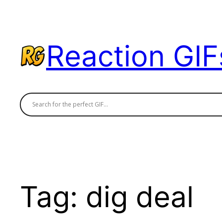
Skip
to
content
Reaction GIF
Tag:
dig deal