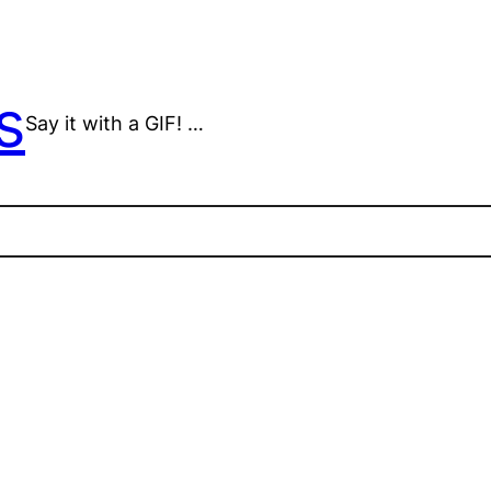
s
Say it with a GIF! …