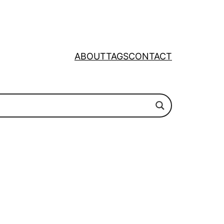
ABOUT
TAGS
CONTACT