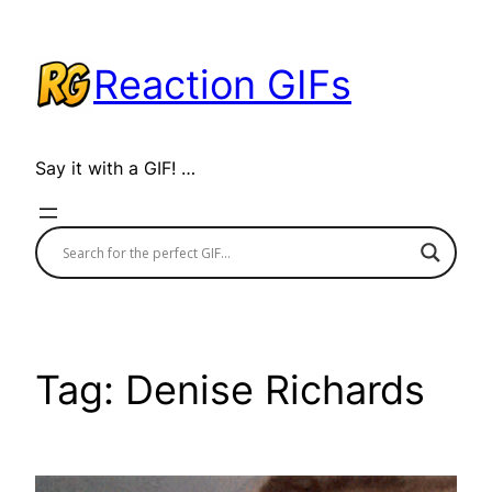
Skip
to
Reaction GIFs
content
Say it with a GIF! …
Tag:
Denise Richards