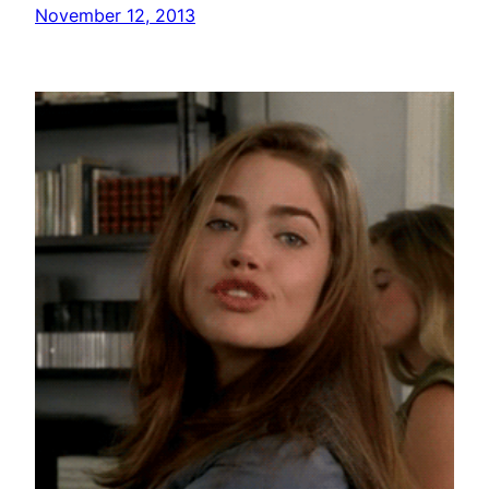
November 12, 2013