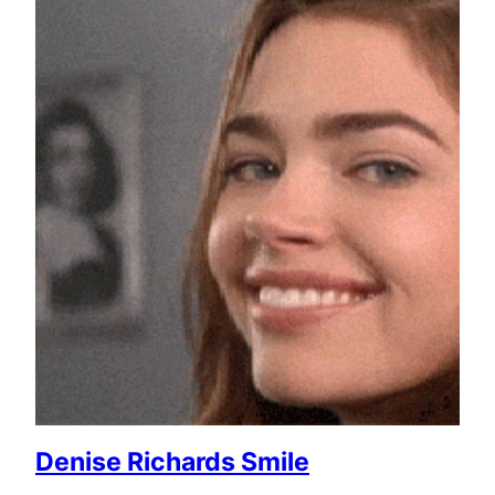
Denise Richards Smile