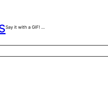
s
Say it with a GIF! …