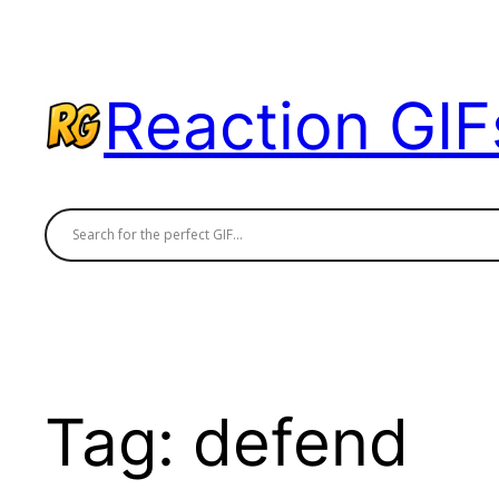
Skip
to
content
Reaction GIF
Tag:
defend