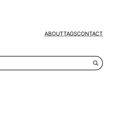
ABOUT
TAGS
CONTACT