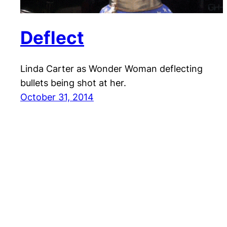
Deflect
Linda Carter as Wonder Woman deflecting
bullets being shot at her.
October 31, 2014