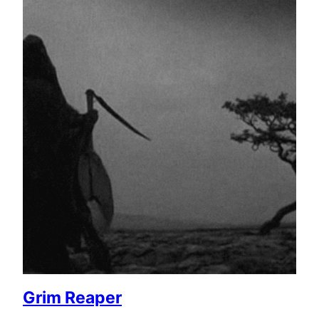
Grim Reaper