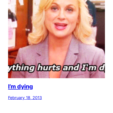
I’m dying
February 18, 2013