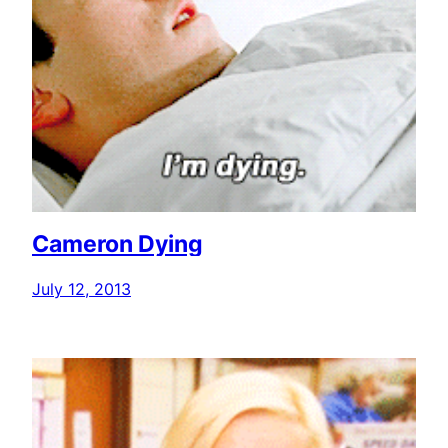
Cameron Dying
July 12, 2013