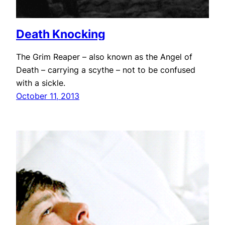
Death Knocking
The Grim Reaper – also known as the Angel of
Death – carrying a scythe – not to be confused
with a sickle.
October 11, 2013