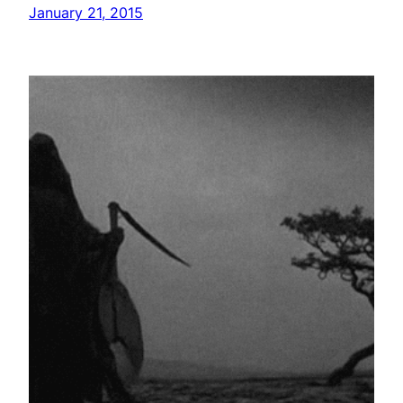
January 21, 2015