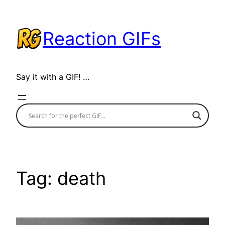
Skip
to
Reaction GIFs
content
Say it with a GIF! …
Tag:
death