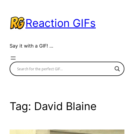
Skip
to
Reaction GIFs
content
Say it with a GIF! …
Tag:
David Blaine