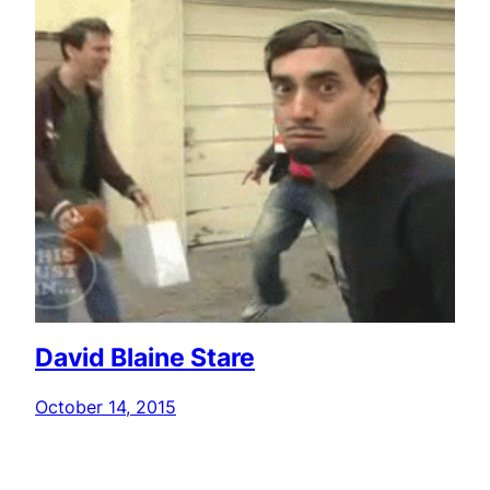
David Blaine Stare
October 14, 2015