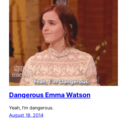
Dangerous Emma Watson
Yeah, I’m dangerous.
August 18, 2014