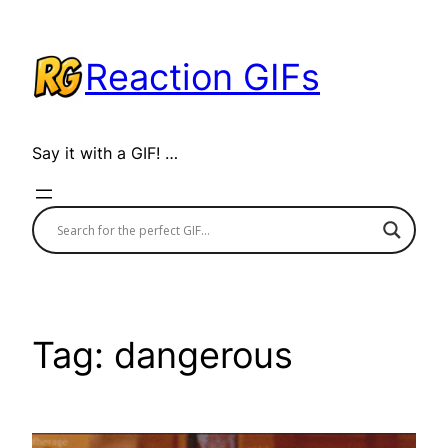
Skip
to
Reaction GIFs
content
Say it with a GIF! …
Tag:
dangerous