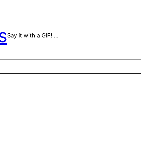
s
Say it with a GIF! …