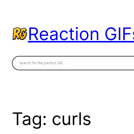
Skip
to
content
Reaction GIF
Tag:
curls