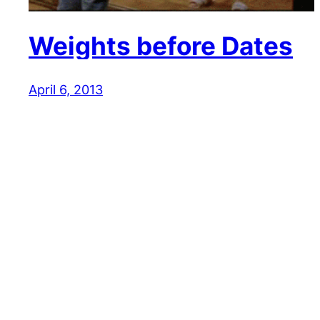
Weights before Dates
April 6, 2013
Reaction GIFs