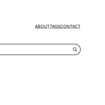
ABOUT
TAGS
CONTACT