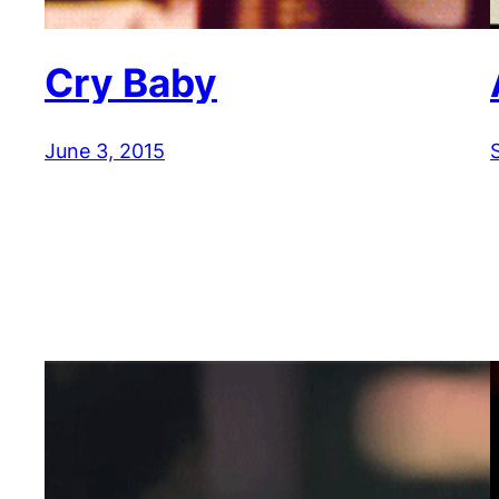
Cry Baby
June 3, 2015