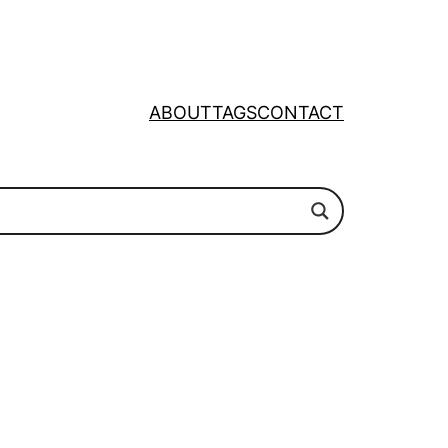
ABOUT
TAGS
CONTACT