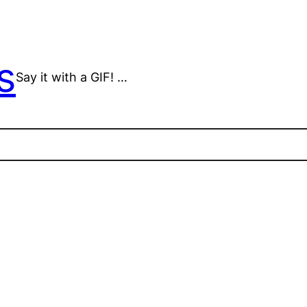
s
Say it with a GIF! …