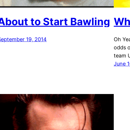
About to Start Bawling
Wh
September 19, 2014
Oh Yea
odds o
team U
June 1