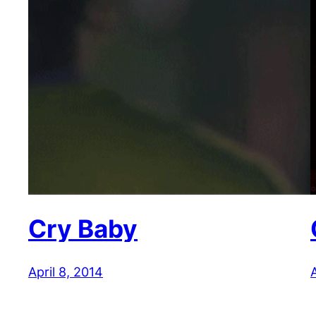
Cry Baby
April 8, 2014