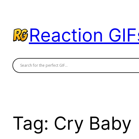
Skip
to
content
Reaction GIF
Tag:
Cry Baby