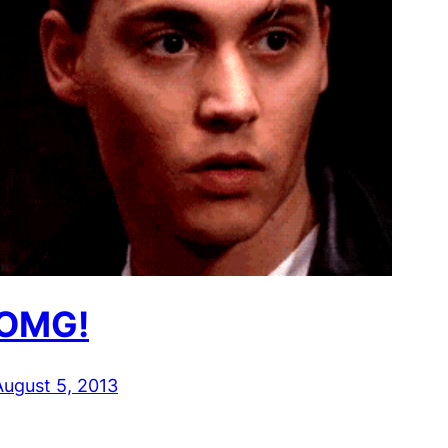
OMG!
August 5, 2013