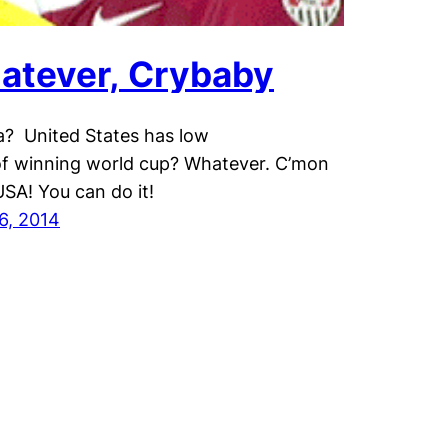
atever, Crybaby
? United States has low
f winning world cup? Whatever. C’mon
SA! You can do it!
6, 2014