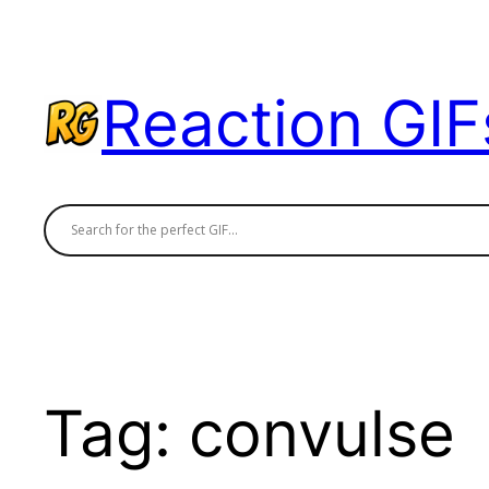
Skip
to
content
Reaction GIF
Tag:
convulse