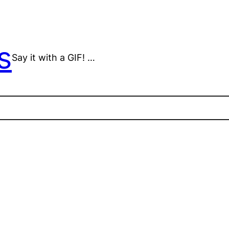
s
Say it with a GIF! …