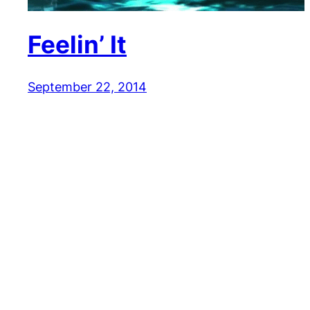
Feelin’ It
September 22, 2014
Reaction GIFs