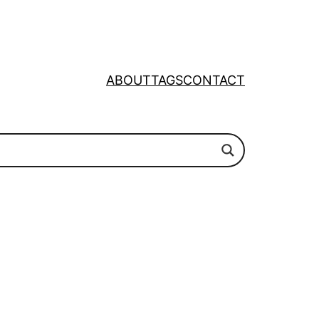
ABOUT
TAGS
CONTACT