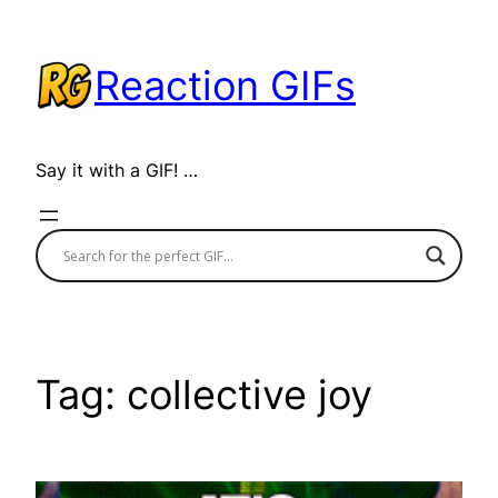
Skip
to
Reaction GIFs
content
Say it with a GIF! …
Tag:
collective joy