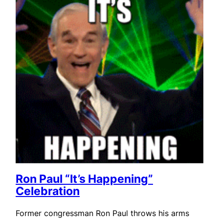
Ron Paul “It’s Happening”
Celebration
Former congressman Ron Paul throws his arms