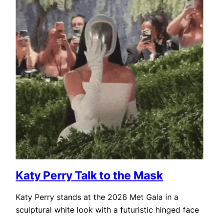
Katy Perry Talk to the Mask
Katy Perry stands at the 2026 Met Gala in a
sculptural white look with a futuristic hinged face