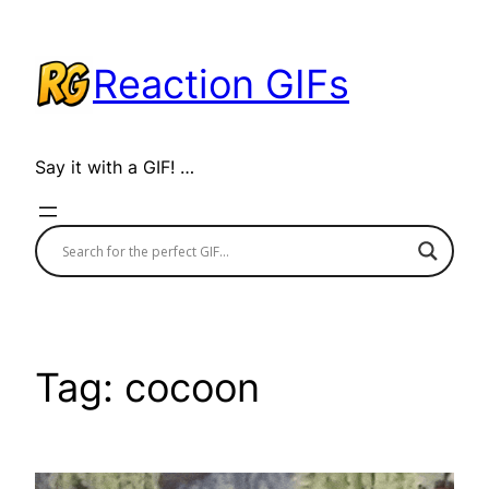
Skip
to
Reaction GIFs
content
Say it with a GIF! …
Tag:
cocoon