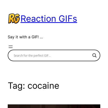
Skip
to
Reaction GIFs
content
Say it with a GIF! …
Tag:
cocaine