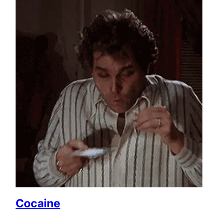
Cocaine