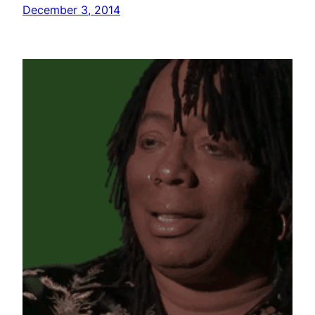
December 3, 2014