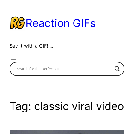
Skip
to
Reaction GIFs
content
Say it with a GIF! …
Tag:
classic viral video