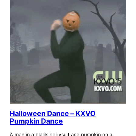
Halloween Dance – KXVO
Pumpkin Dance
A man in a black bodysuit and pumpkin on a