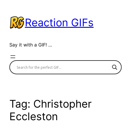
Skip
to
Reaction GIFs
content
Say it with a GIF! …
Tag:
Christopher
Eccleston