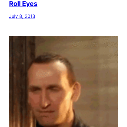
Roll Eyes
July 8, 2013