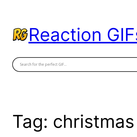
Skip
to
content
Reaction GIF
Tag:
christmas