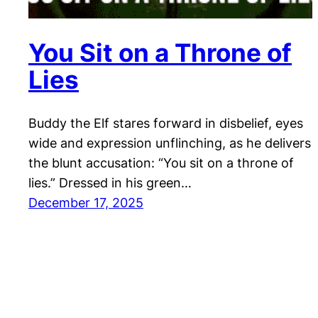
You Sit on a Throne of
Lies
Buddy the Elf stares forward in disbelief, eyes
wide and expression unflinching, as he delivers
the blunt accusation: “You sit on a throne of
lies.” Dressed in his green…
December 17, 2025