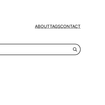
ABOUT
TAGS
CONTACT