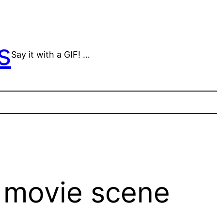
s
Say it with a GIF! …
 movie scene