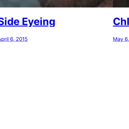
Side Eyeing
Ch
pril 6, 2015
May 6,