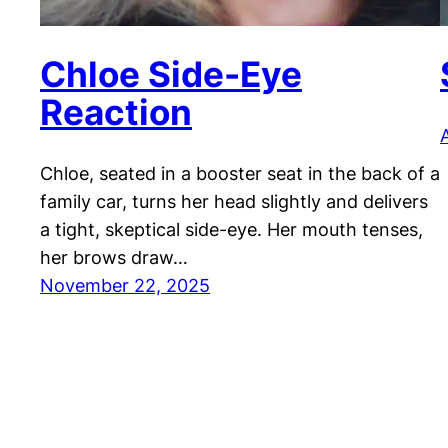
Chloe Side-Eye
Reaction
A
Chloe, seated in a booster seat in the back of a
family car, turns her head slightly and delivers
a tight, skeptical side-eye. Her mouth tenses,
her brows draw…
November 22, 2025