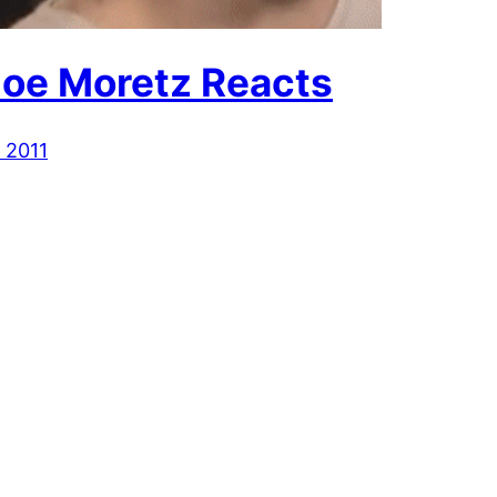
loe Moretz Reacts
 2011