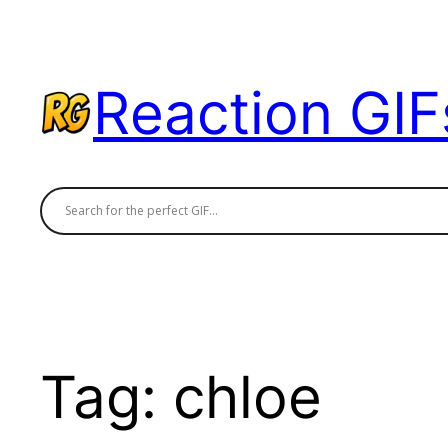
Skip
to
content
Reaction GIF
Tag:
chloe