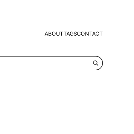
ABOUT
TAGS
CONTACT