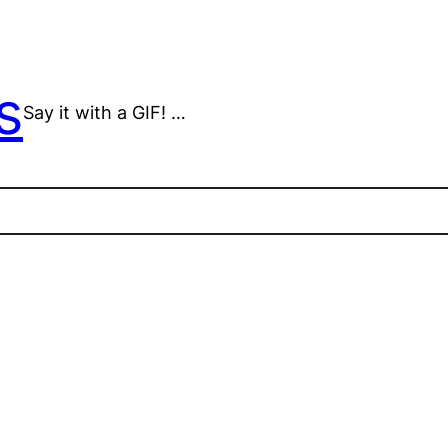
s
Say it with a GIF! …