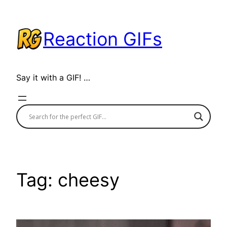
Skip
to
Reaction GIFs
content
Say it with a GIF! …
Tag:
cheesy