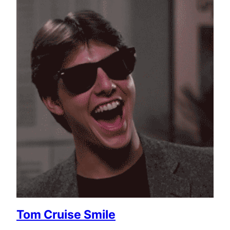
Tom Cruise Smile