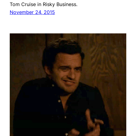
Tom Cruise in Risky Business.
November 24, 2015