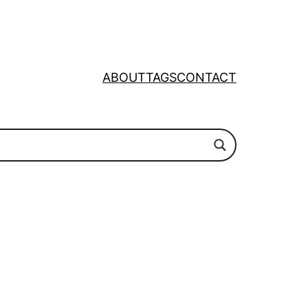
ABOUT
TAGS
CONTACT