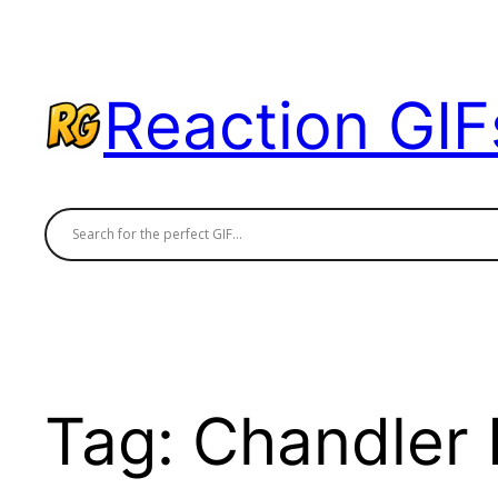
Skip
to
content
Reaction GIF
Tag:
Chandler 