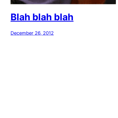
Blah blah blah
December 26, 2012
Reaction GIFs