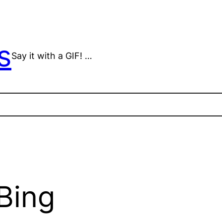
s
Say it with a GIF! …
Bing