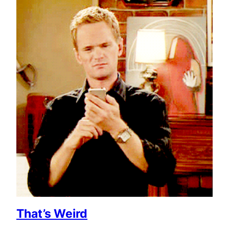
That’s Weird