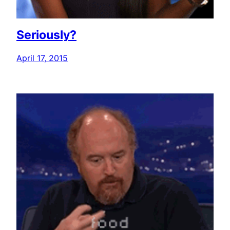
Seriously?
April 17, 2015