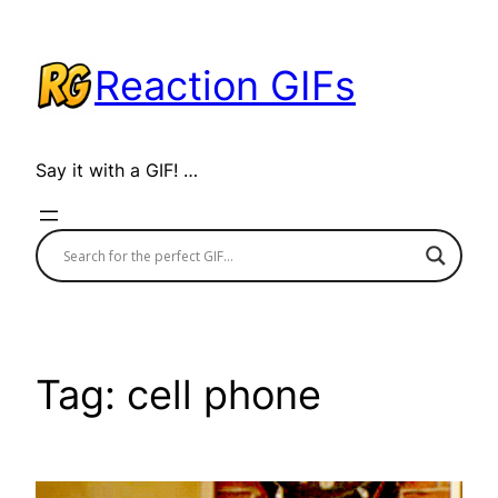
Skip
to
Reaction GIFs
content
Say it with a GIF! …
Tag:
cell phone