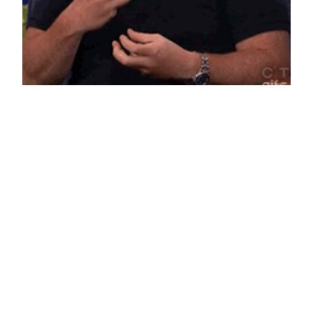
Louis CK
Things we use like juju against that “forever
empty” feeling. The full interview is on Conan.
June 16, 2014