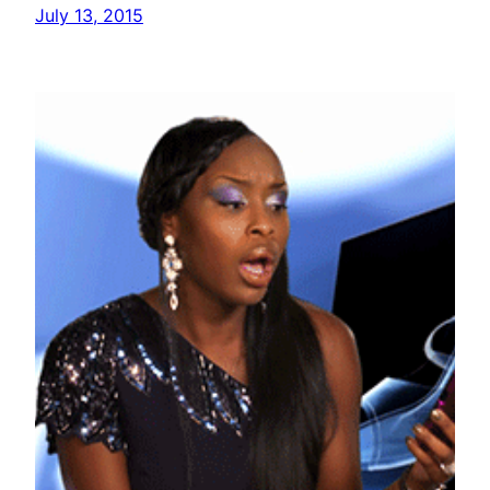
July 13, 2015