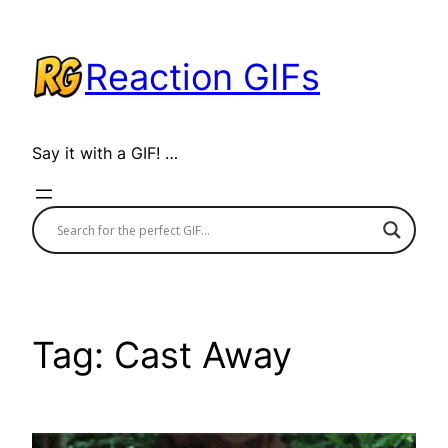
Skip
to
Reaction GIFs
content
Say it with a GIF! …
Tag:
Cast Away