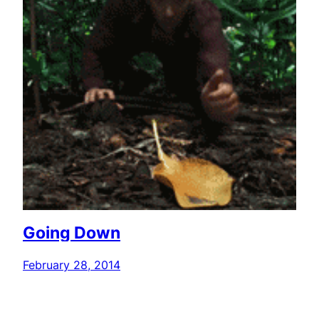
Going Down
February 28, 2014