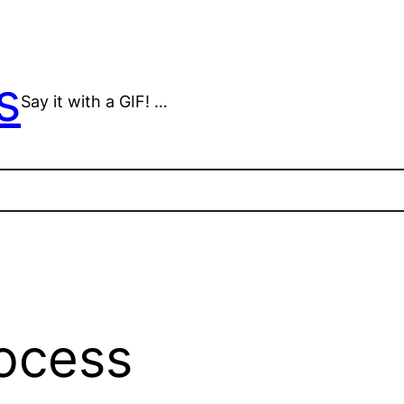
s
Say it with a GIF! …
ocess