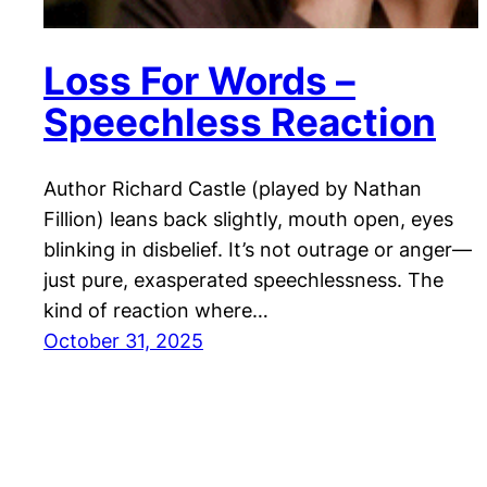
Loss For Words –
Speechless Reaction
Author Richard Castle (played by Nathan
Fillion) leans back slightly, mouth open, eyes
blinking in disbelief. It’s not outrage or anger—
just pure, exasperated speechlessness. The
kind of reaction where…
October 31, 2025