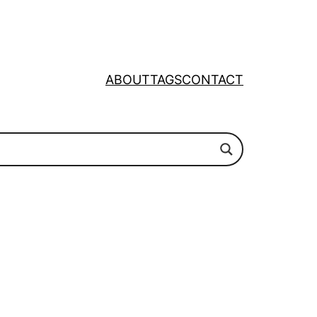
ABOUT
TAGS
CONTACT