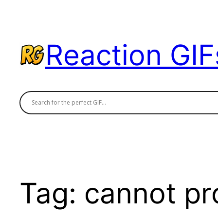
Skip
to
content
Reaction GIF
Tag:
cannot pr