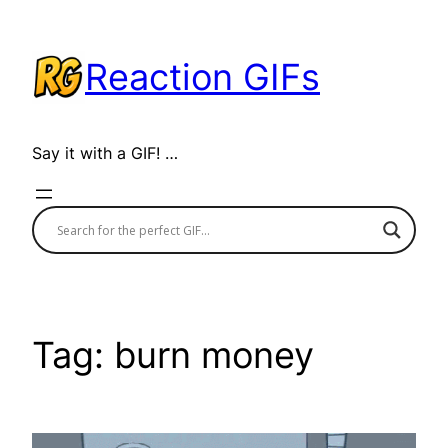
Skip
to
Reaction GIFs
content
Say it with a GIF! …
Tag:
burn money