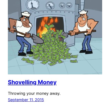
Shovelling Money
Throwing your money away.
September 11, 2015