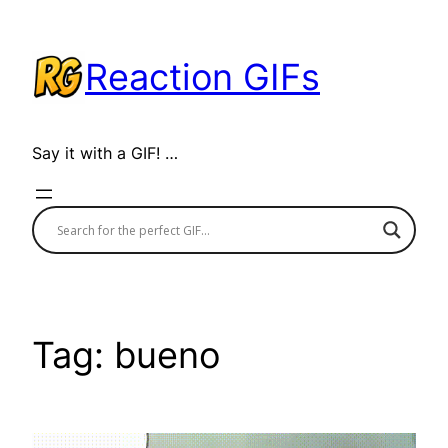
Skip
to
Reaction GIFs
content
Say it with a GIF! …
Tag:
bueno