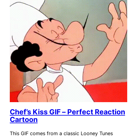
Chef’s Kiss GIF – Perfect Reaction
Cartoon
This GIF comes from a classic Looney Tunes